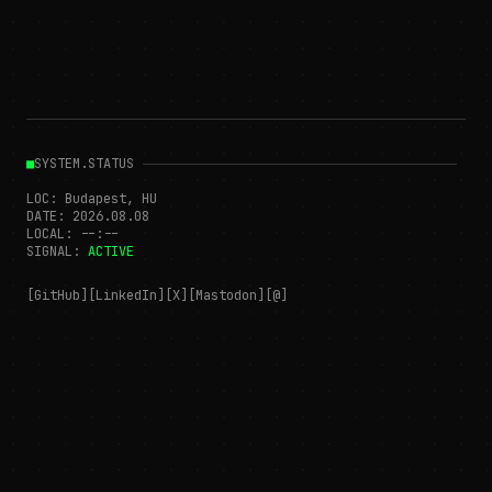
■
SYSTEM.STATUS
LOC: Budapest, HU
DATE:
2026.08.08
LOCAL:
--:--
SIGNAL:
ACTIVE
[GitHub]
[LinkedIn]
[X]
[Mastodon]
[@]