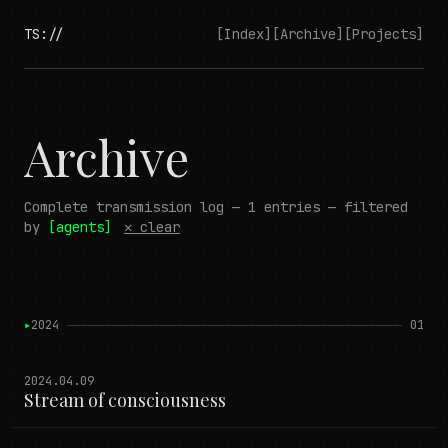
TS://
[Index]
[Archive]
[Projects]
Archive
Complete transmission log —
1
entries
— filtered
by
[
agents
]
✕ clear
▸
2024
01
2024.04.09
Stream of consciousness