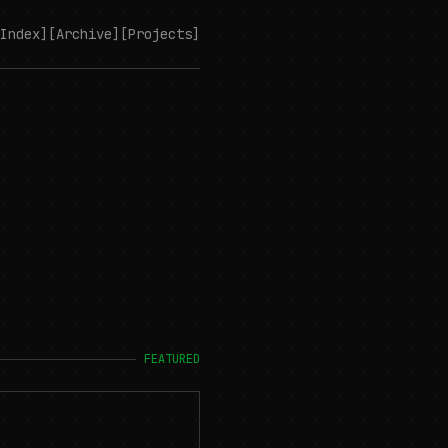
Index]
[Archive]
[Projects]
FEATURED