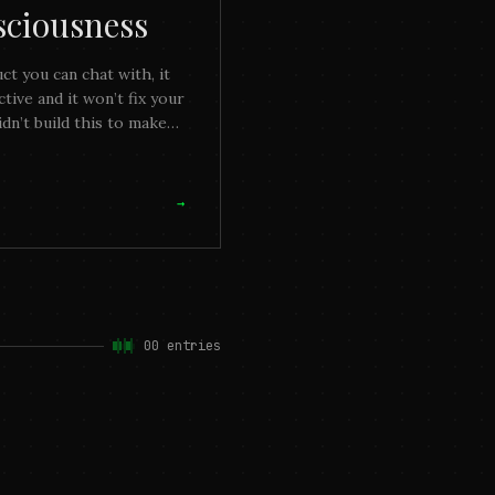
sciousness
uct you can chat with, it
ive and it won’t fix your
dn’t build this to make
mething you can enjoy,
→
00
entries