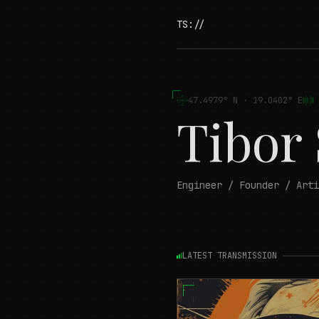
TS://
47.4979° N · 19.0402° E
Tibor
Engineer / Founder / Arti
LATEST TRANSMISSION