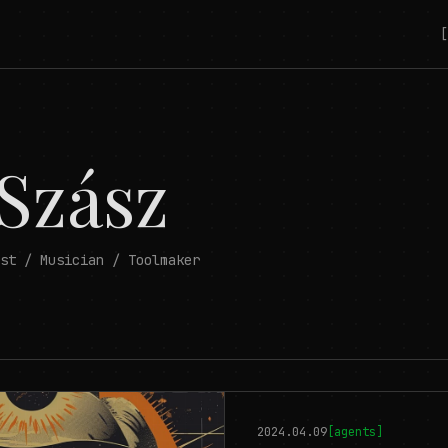
[
 Szász
st / Musician / Toolmaker
2024.04.09
[
agents
]