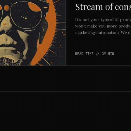
Stream of con
It’s not your typical AI prod
won’t make you more product
marketing automation. We di
money. We aimed to build so
observe and dissect.
READ_TIME //
09
MIN