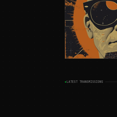
▸
LATEST TRANSMISSIONS