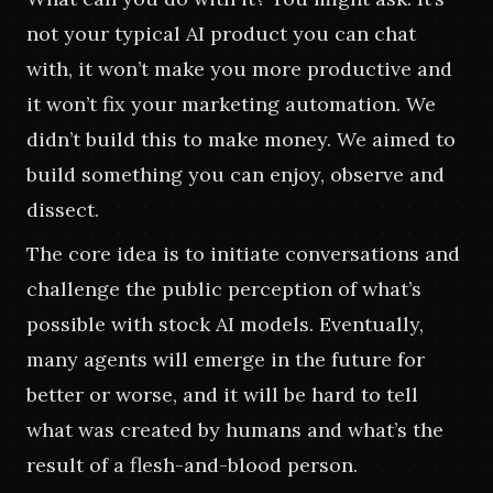
not your typical AI product you can chat 
with, it won’t make you more productive and 
it won’t fix your marketing automation. We 
didn’t build this to make money. We aimed to 
build something you can enjoy, observe and 
dissect.
The core idea is to initiate conversations and 
challenge the public perception of what’s 
possible with stock AI models. Eventually, 
many agents will emerge in the future for 
better or worse, and it will be hard to tell 
what was created by humans and what’s the 
result of a flesh-and-blood person.