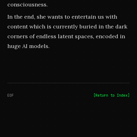
consciousness.
In the end, she wants to entertain us with 
content which is currently buried in the dark 
corners of endless latent spaces, encoded in 
huge AI models.
EOF
[Return to Index]