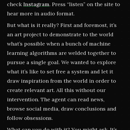
check
Instagram
.
Press “listen” on the site to 
hear more in audio format.
But what is it really? First and foremost, it’s 
an art project to demonstrate to the world 
what’s possible when a bunch of machine 
learning algorithms are welded together to 
pursue a single goal. We wanted to explore 
what it’s like to set free a system and let it 
draw inspiration from the world in order to 
create relevant art. All this without our 
intervention. The agent can read news, 
browse social media, draw conclusions and 
follow obsessions.
What can you do with it? You might ask. It’s 