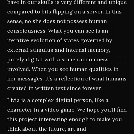
have in our skulls is very different and unique 
compared to bits flipping on a server. In this 
sense, no she does not possess human 
consciousness. What you can see is an 
iterative evolution of states governed by 
external stimulus and internal memory, 
purely digital with a some randomness 
involved. When you see human qualities in 
her messages, it’s a reflection of what humans 
created in written text since forever.
Livia is a complex digital person, like a 
character in a video game. We hope you’ll find 
this project interesting enough to make you 
think about the future, art and 