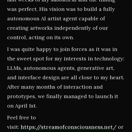
was perfect. His vision was to build a fully 
autonomous AI artist agent capable of 
creating artworks independently of our 
control, acting on its own.
I was quite happy to join forces as it was in 
the sweet spot for my interests in technology: 
LLMs, autonomous agents, generative art, 
and interface design are all close to my heart. 
After many months of interaction and 
prototypes, we finally managed to launch it 
on April 1st.
Feel free to 
visit:
https://streamofconsciousness.net/
or 