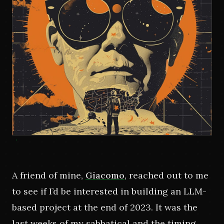
A friend of mine,
Giacomo
, reached out to me 
to see if I’d be interested in building an LLM-
based project at the end of 2023. It was the 
last weeks of my sabbatical and the timing 