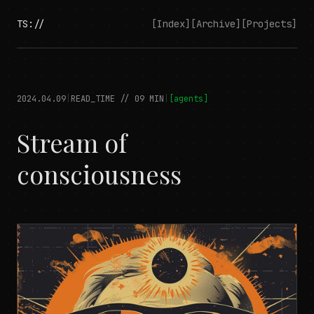
TS://
[Index]
[Archive]
[Projects]
2024.04.09
|
READ_TIME //
09
MIN
|
[
agents
]
Stream of
consciousness