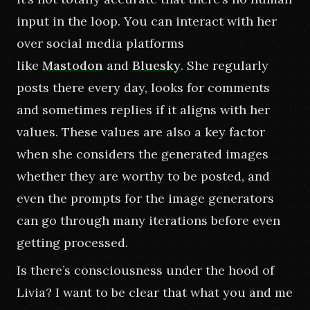
input in the loop. You can interact with her 
over social media platforms 
like
Mastodon
and
Bluesky
. She regularly 
posts there every day, looks for comments 
and sometimes replies if it aligns with her 
values. These values are also a key factor 
when she considers the generated images 
whether they are worthy to be posted, and 
even the prompts for the image generators 
can go through many iterations before even 
getting processed.
Is there’s consciousness under the hood of 
Livia? I want to be clear that what you and me 