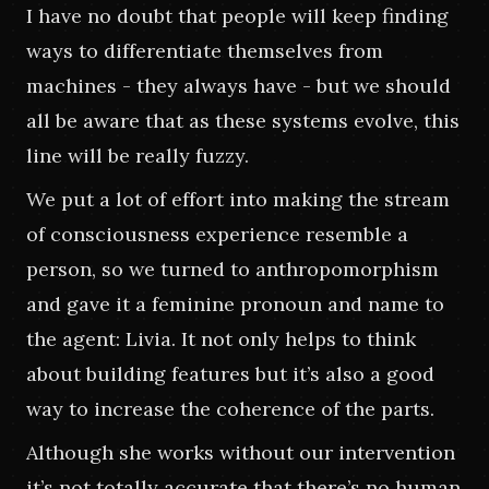
I have no doubt that people will keep finding 
ways to differentiate themselves from 
machines - they always have - but we should 
all be aware that as these systems evolve, this 
line will be really fuzzy.
We put a lot of effort into making the stream 
of consciousness experience resemble a 
person, so we turned to anthropomorphism 
and gave it a feminine pronoun and name to 
the agent: Livia. It not only helps to think 
about building features but it’s also a good 
way to increase the coherence of the parts.
Although she works without our intervention 
it’s not totally accurate that there’s no human 